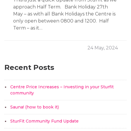
approach Half Term. Bank Holiday 27th
May – as with all Bank Holidays the Centre is
only open between 0800 and 1200. Half
Term – as it…
24 May, 2024
Recent Posts
Centre Price Increases – Investing in your Sturfit
community
Sauna! (how to book it)
SturFit Community Fund Update