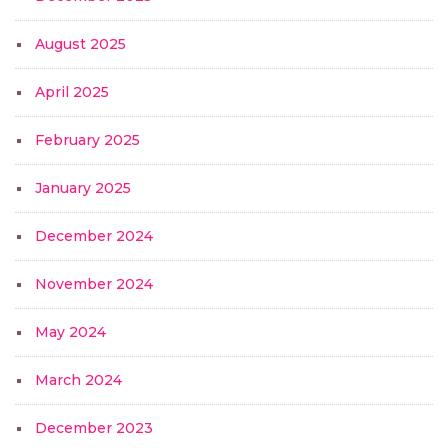
August 2025
April 2025
February 2025
January 2025
December 2024
November 2024
May 2024
March 2024
December 2023