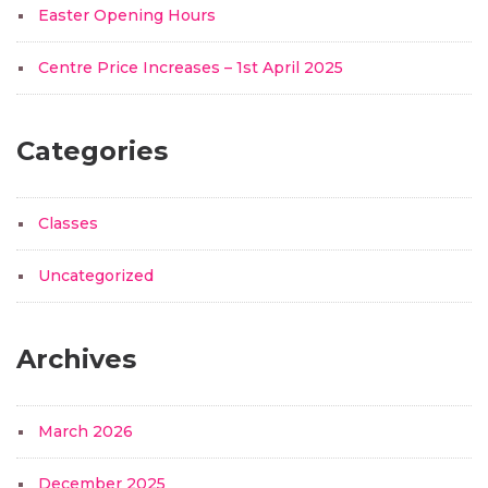
Easter Opening Hours
Centre Price Increases – 1st April 2025
Categories
Classes
Uncategorized
Archives
March 2026
December 2025