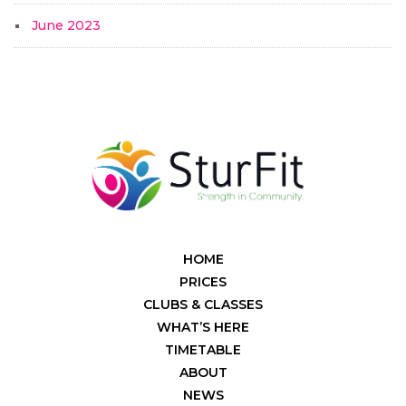
June 2023
HOME
PRICES
CLUBS & CLASSES
WHAT’S HERE
TIMETABLE
ABOUT
NEWS