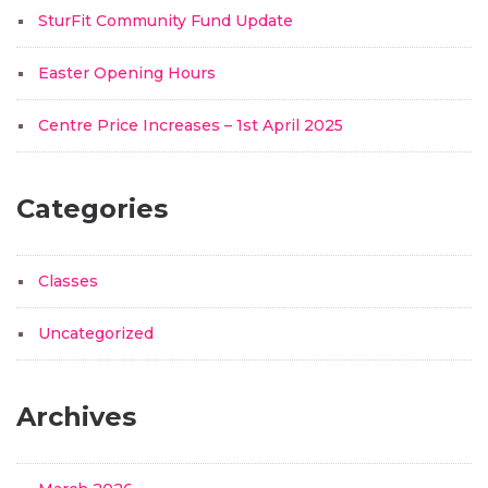
SturFit Community Fund Update
Easter Opening Hours
Centre Price Increases – 1st April 2025
Categories
Classes
Uncategorized
Archives