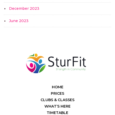
December 2023
June 2023
HOME
PRICES
CLUBS & CLASSES
WHAT’S HERE
TIMETABLE