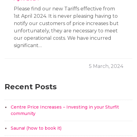
Please find our new Tariffs effective from
1st April 2024. It is never pleasing having to
notify our customers of price increases but
unfortunately, they are necessary to meet
our operational costs. We have incurred
significant…
5 March, 2024
Recent Posts
Centre Price Increases – Investing in your Sturfit
community
Sauna! (how to book it)