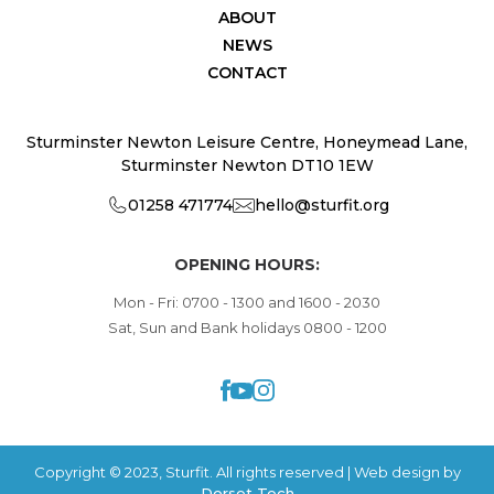
ABOUT
NEWS
CONTACT
Sturminster Newton Leisure Centre, Honeymead Lane,
Sturminster Newton DT10 1EW
01258 471774
hello@sturfit.org
OPENING HOURS:
Mon - Fri: 0700 - 1300 and 1600 - 2030
Sat, Sun and Bank holidays 0800 - 1200
Copyright © 2023, Sturfit. All rights reserved | Web design by
Dorset Tech