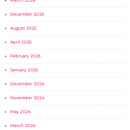
March 2026
December 2025
August 2025
April 2025
February 2025
January 2025
December 2024
November 2024
May 2024
March 2024