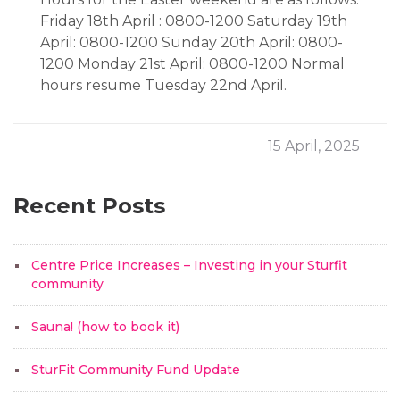
Friday 18th April : 0800-1200 Saturday 19th
April: 0800-1200 Sunday 20th April: 0800-
1200 Monday 21st April: 0800-1200 Normal
hours resume Tuesday 22nd April.
15 April, 2025
Recent Posts
Centre Price Increases – Investing in your Sturfit
community
Sauna! (how to book it)
SturFit Community Fund Update