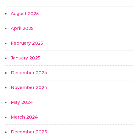
August 2025
April 2025
February 2025
January 2025
December 2024
November 2024
May 2024
March 2024
December 2023