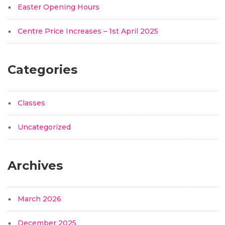
Easter Opening Hours
Centre Price Increases – 1st April 2025
Categories
Classes
Uncategorized
Archives
March 2026
December 2025