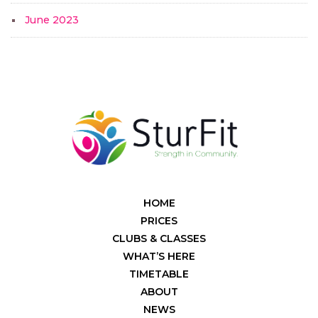
June 2023
HOME
PRICES
CLUBS & CLASSES
WHAT’S HERE
TIMETABLE
ABOUT
NEWS