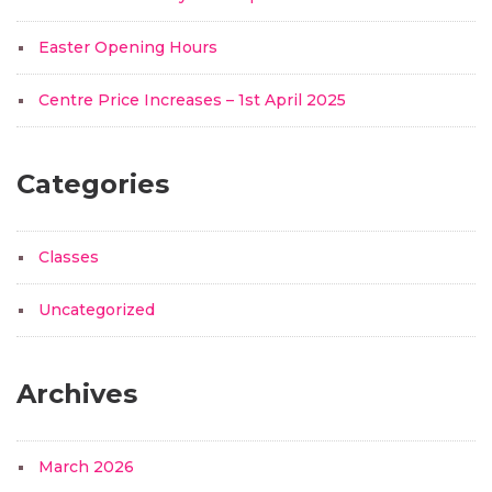
Easter Opening Hours
Centre Price Increases – 1st April 2025
Categories
Classes
Uncategorized
Archives
March 2026