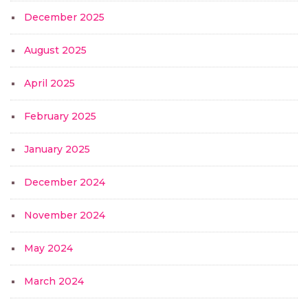
December 2025
August 2025
April 2025
February 2025
January 2025
December 2024
November 2024
May 2024
March 2024