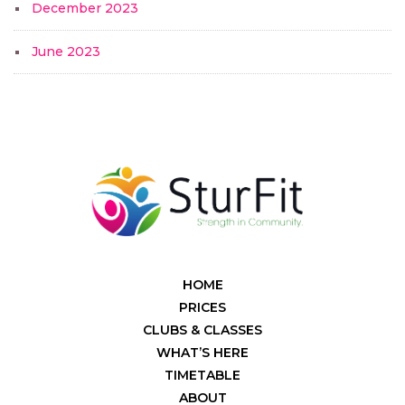
December 2023
June 2023
HOME
PRICES
CLUBS & CLASSES
WHAT’S HERE
TIMETABLE
ABOUT