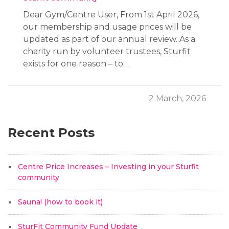
Dear Gym/Centre User, From 1st April 2026,
our membership and usage prices will be
updated as part of our annual review. As a
charity run by volunteer trustees, Sturfit
exists for one reason – to…
2 March, 2026
Recent Posts
Centre Price Increases – Investing in your Sturfit
community
Sauna! (how to book it)
SturFit Community Fund Update