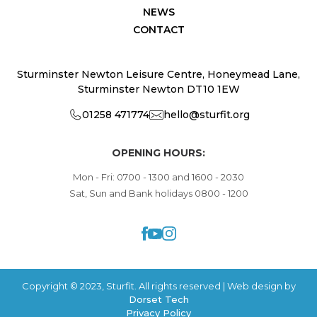
NEWS
CONTACT
Sturminster Newton Leisure Centre, Honeymead Lane,
Sturminster Newton DT10 1EW
01258 471774
hello@sturfit.org
OPENING HOURS:
Mon - Fri: 0700 - 1300 and 1600 - 2030
Sat, Sun and Bank holidays 0800 - 1200
Copyright © 2023, Sturfit. All rights reserved | Web design by
Dorset Tech
Privacy Policy