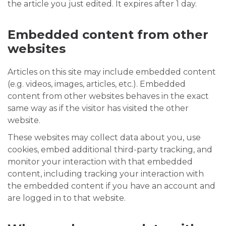
the article you just edited. It expires after 1 day.
Embedded content from other
websites
Articles on this site may include embedded content
(e.g. videos, images, articles, etc.). Embedded
content from other websites behaves in the exact
same way as if the visitor has visited the other
website.
These websites may collect data about you, use
cookies, embed additional third-party tracking, and
monitor your interaction with that embedded
content, including tracking your interaction with
the embedded content if you have an account and
are logged in to that website.