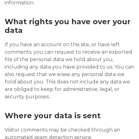
information.
What rights you have over your
data
If you have an account on this site, or have left
comments, you can request to receive an exported
file of the personal data we hold about you,
including any data you have provided to us. You can
also request that we erase any personal data we
hold about you. This does not include any data we
are obliged to keep for administrative, legal, or
security purposes.
Where your data is sent
Visitor comments may be checked through an
automated spam detection service.