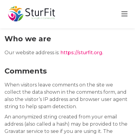
Skip
to
content
Who we are
Our website address is:
https://sturfit.org.
Comments
When visitors leave comments on the site we
collect the data shown in the comments form, and
also the visitor’s IP address and browser user agent
string to help spam detection.
An anonymized string created from your email
address (also called a hash) may be provided to the
Gravatar service to see if you are using it. The