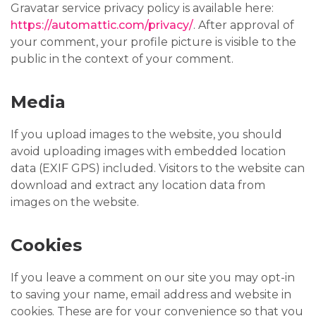
Gravatar service privacy policy is available here:
https://automattic.com/privacy/
. After approval of
your comment, your profile picture is visible to the
public in the context of your comment.
Media
If you upload images to the website, you should
avoid uploading images with embedded location
data (EXIF GPS) included. Visitors to the website can
download and extract any location data from
images on the website.
Cookies
If you leave a comment on our site you may opt-in
to saving your name, email address and website in
cookies. These are for your convenience so that you