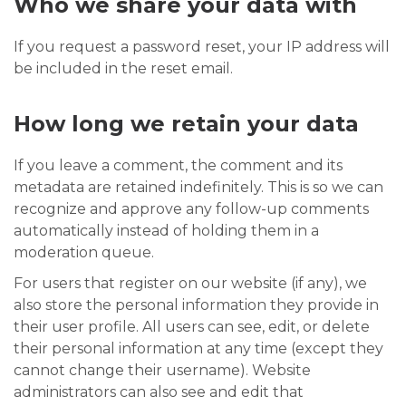
Who we share your data with
If you request a password reset, your IP address will
be included in the reset email.
How long we retain your data
If you leave a comment, the comment and its
metadata are retained indefinitely. This is so we can
recognize and approve any follow-up comments
automatically instead of holding them in a
moderation queue.
For users that register on our website (if any), we
also store the personal information they provide in
their user profile. All users can see, edit, or delete
their personal information at any time (except they
cannot change their username). Website
administrators can also see and edit that