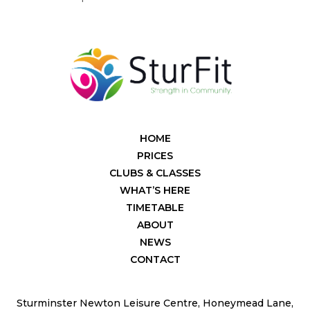
HOME
PRICES
CLUBS & CLASSES
WHAT’S HERE
TIMETABLE
ABOUT
NEWS
CONTACT
Sturminster Newton Leisure Centre, Honeymead Lane,