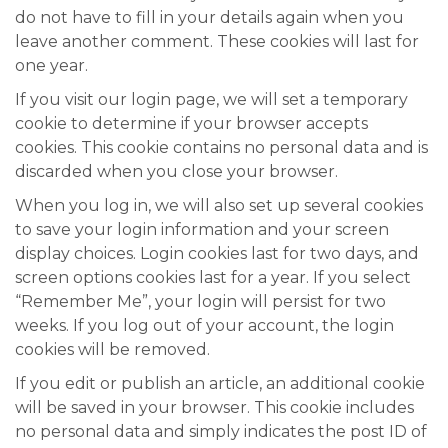
do not have to fill in your details again when you
leave another comment. These cookies will last for
one year.
If you visit our login page, we will set a temporary
cookie to determine if your browser accepts
cookies. This cookie contains no personal data and is
discarded when you close your browser.
When you log in, we will also set up several cookies
to save your login information and your screen
display choices. Login cookies last for two days, and
screen options cookies last for a year. If you select
“Remember Me”, your login will persist for two
weeks. If you log out of your account, the login
cookies will be removed.
If you edit or publish an article, an additional cookie
will be saved in your browser. This cookie includes
no personal data and simply indicates the post ID of