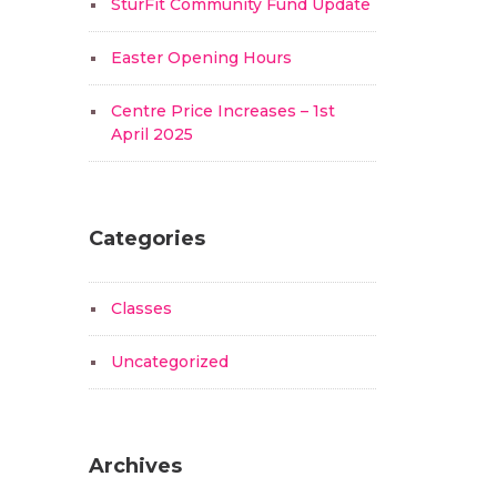
SturFit Community Fund Update
Easter Opening Hours
Centre Price Increases – 1st
April 2025
Categories
Classes
Uncategorized
Archives