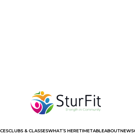
ICES
CLUBS & CLASSES
WHAT’S HERE
TIMETABLE
ABOUT
NEWS