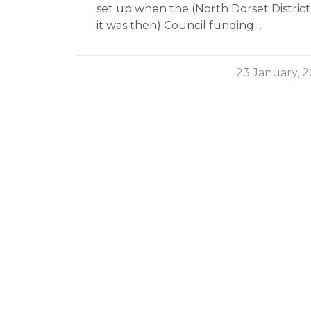
set up when the (North Dorset District,
it was then) Council funding…
23 January, 