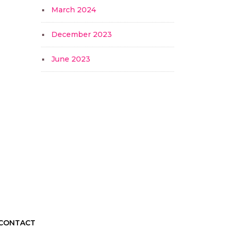
March 2024
December 2023
June 2023
CONTACT