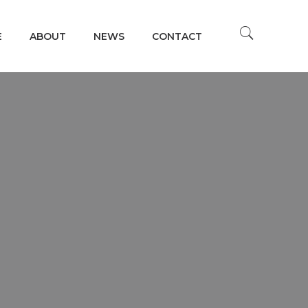
E
ABOUT
NEWS
CONTACT