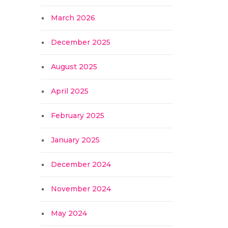
March 2026
December 2025
August 2025
April 2025
February 2025
January 2025
December 2024
November 2024
May 2024