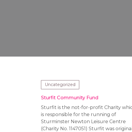
Uncategorized
Sturfit Community Fund
Sturfit is the not-for-profit Charity whi
is responsible for the running of
Sturminster Newton Leisure Centre
(Charity No. 1147051) Sturfit was origina