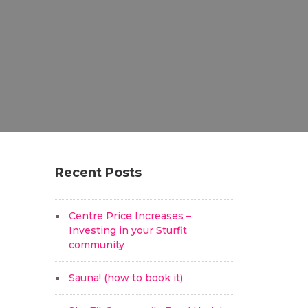
Recent Posts
Centre Price Increases –
Investing in your Sturfit
community
Sauna! (how to book it)