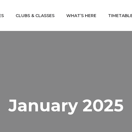
ES
CLUBS & CLASSES
WHAT’S HERE
TIMETABL
January 2025