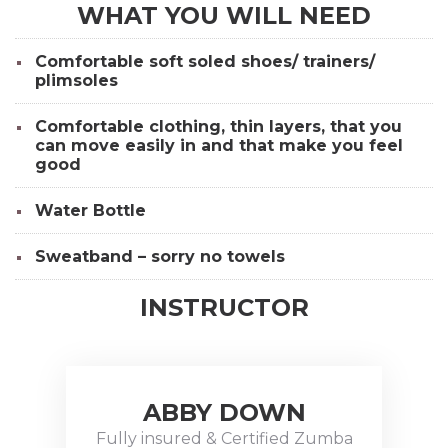
WHAT YOU WILL NEED
Comfortable soft soled shoes/ trainers/
plimsoles
Comfortable clothing, thin layers, that you
can move easily in and that make you feel
good
Water Bottle
Sweatband – sorry no towels
INSTRUCTOR
ABBY DOWN
Abby
Down is a
Fully insured & Certified Zumba