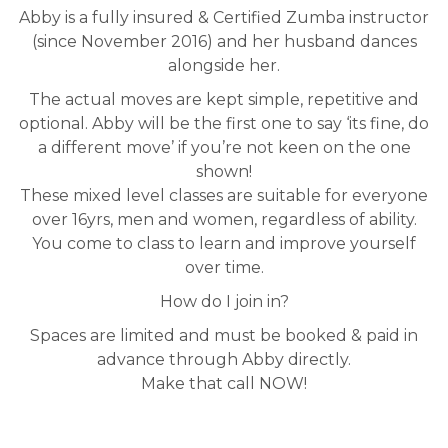
Abby is a fully insured & Certified Zumba instructor
(since November 2016) and her husband dances
alongside her.
The actual moves are kept simple, repetitive and
optional. Abby will be the first one to say ‘its fine, do
a different move’ if you’re not keen on the one
shown!
These mixed level classes are suitable for everyone
over 16yrs, men and women, regardless of ability.
You come to class to learn and improve yourself
over time.
How do I join in?
Spaces are limited and must be booked & paid in
advance through Abby directly.
Make that call NOW!