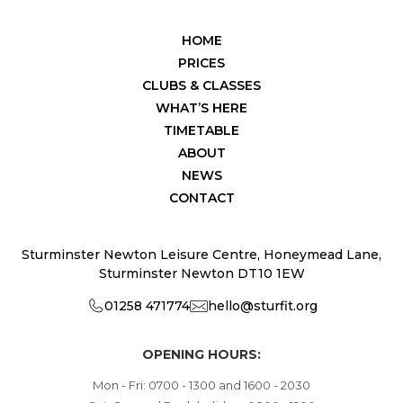
HOME
PRICES
CLUBS & CLASSES
WHAT’S HERE
TIMETABLE
ABOUT
NEWS
CONTACT
Sturminster Newton Leisure Centre, Honeymead Lane,
Sturminster Newton DT10 1EW
01258 471774
hello@sturfit.org
OPENING HOURS:
Mon - Fri: 0700 - 1300 and 1600 - 2030