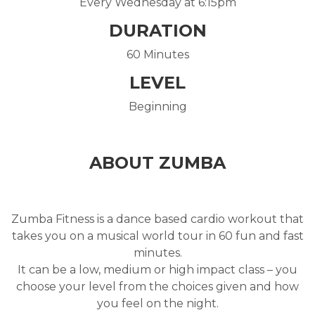
Every Wednesday at 6:15pm
DURATION
60 Minutes
LEVEL
Beginning
ABOUT ZUMBA
Zumba Fitness is a dance based cardio workout that
takes you on a musical world tour in 60 fun and fast
minutes.
It can be a low, medium or high impact class – you
choose your level from the choices given and how
you feel on the night.