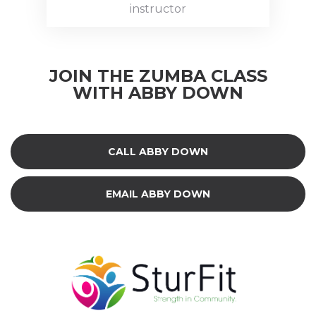
private
instructor
instructor.
Abby is a
fully
JOIN THE ZUMBA CLASS
insured &
WITH ABBY DOWN
Certified
Zumba
instructor
(since
CALL ABBY DOWN
November
2016) and
her
EMAIL ABBY DOWN
husband
dances
alongside
her.